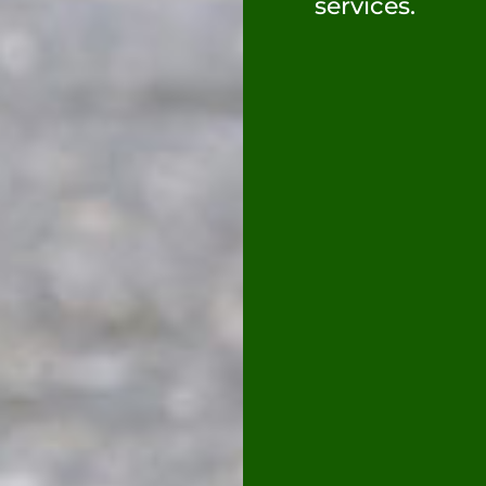
services.