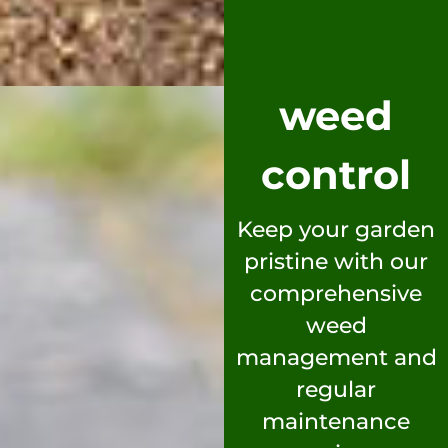
weed
control
Keep your garden
pristine with our
comprehensive
weed
management and
regular
maintenance