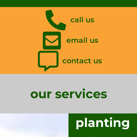
call us
email us
contact us
our services
planting