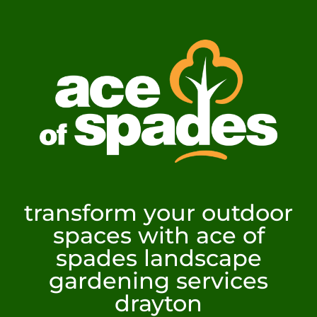
transform your outdoor
spaces with ace of
spades landscape
gardening services
drayton