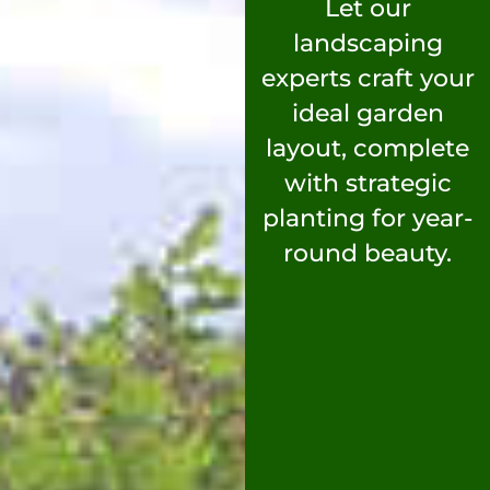
Let our
landscaping
experts craft your
ideal garden
layout, complete
with strategic
planting for year-
round beauty.