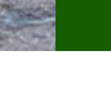
hedge &
boundary
managem