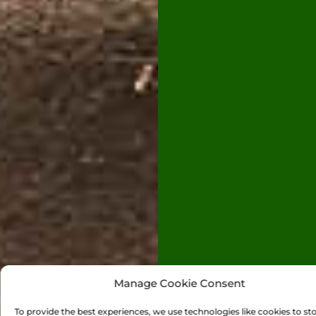
Manage Cookie Consent
To provide the best experiences, we use technologies like cookies to st