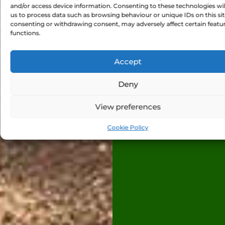
and/or access device information. Consenting to these technologies wil
us to process data such as browsing behaviour or unique IDs on this sit
consenting or withdrawing consent, may adversely affect certain featu
functions.
Accept
Deny
View preferences
Cookie Policy