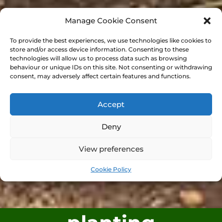
Manage Cookie Consent
To provide the best experiences, we use technologies like cookies to
store and/or access device information. Consenting to these
technologies will allow us to process data such as browsing
behaviour or unique IDs on this site. Not consenting or withdrawing
consent, may adversely affect certain features and functions.
Accept
Deny
View preferences
Cookie Policy