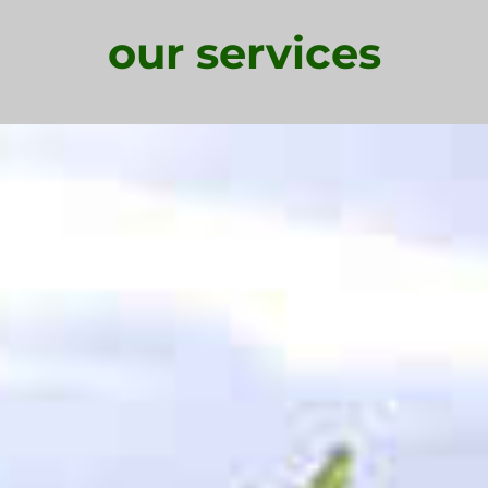
our services