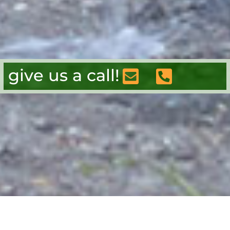
give us a call!