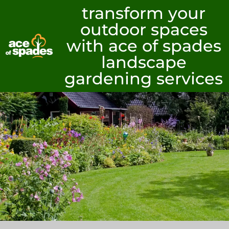
transform your
outdoor spaces
with ace of spades
landscape
gardening services