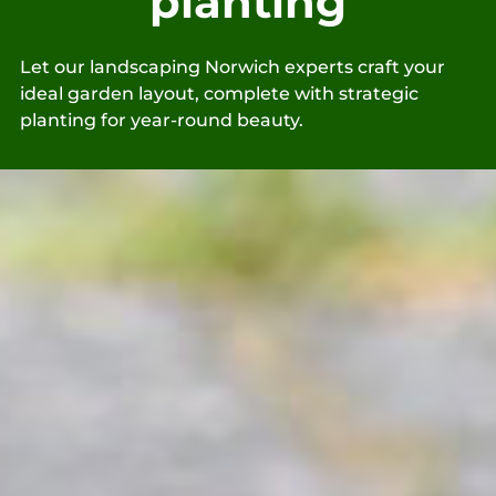
planting
Let our landscaping Norwich experts craft your
ideal garden layout, complete with strategic
planting for year-round beauty.