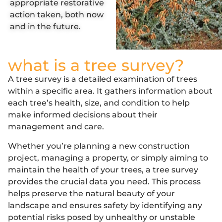
appropriate restorative
action taken, both now
and in the future.
what is a tree survey?
A tree survey is a detailed examination of trees
within a specific area. It gathers information about
each tree’s health, size, and condition to help
make informed decisions about their
management and care.
Whether you’re planning a new construction
project, managing a property, or simply aiming to
maintain the health of your trees, a tree survey
provides the crucial data you need. This process
helps preserve the natural beauty of your
landscape and ensures safety by identifying any
potential risks posed by unhealthy or unstable