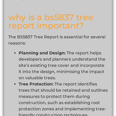
why is a bs5837 tree
report important?
The BS5837 Tree Report is essential for several
reasons:
Planning and Design:
The report helps
developers and planners understand the
site’s existing tree cover and incorporate
it into the design, minimising the impact
on valuable trees.
Tree Protection:
The report identifies
trees that should be retained and outlines
measures to protect them during
construction, such as establishing root
protection zones and implementing tree-
friendly construction techniques.