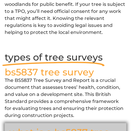
woodlands for public benefit. If your tree is subject
to a TPO, you’ll need official consent for any work
that might affect it. Knowing the relevant
regulations is key to avoiding legal issues and
helping to protect the local environment.
types of tree surveys
bs5837 tree survey
The
BS5837 Tree Survey and Report
is a crucial
document that assesses trees’ health, condition,
and value on a development site. This British
Standard provides a comprehensive framework
for evaluating trees and ensuring their protection
during construction projects.