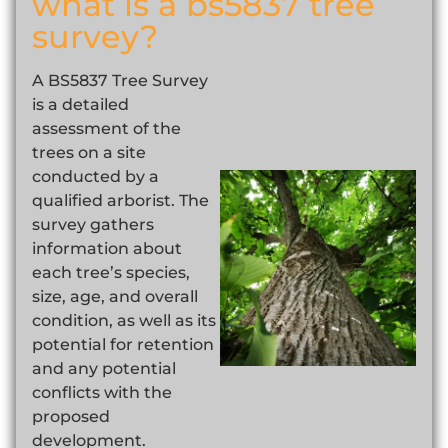
what is a bs5837 tree
survey?
A BS5837 Tree Survey
is a detailed
assessment of the
trees on a site
conducted by a
qualified arborist. The
survey gathers
information about
each tree’s species,
size, age, and overall
condition, as well as its
potential for retention
and any potential
conflicts with the
proposed
development.