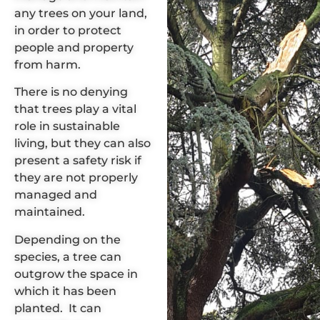
any trees on your land,
in order to protect
people and property
from harm.
There is no denying
that
trees play a vital
role in sustainable
living
, but they can also
present a
safety risk
if
they are not properly
managed and
maintained.
Depending on the
species,
a tree can
outgrow the space
in
which it has been
planted. It can