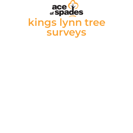
kings lynn tree
surveys