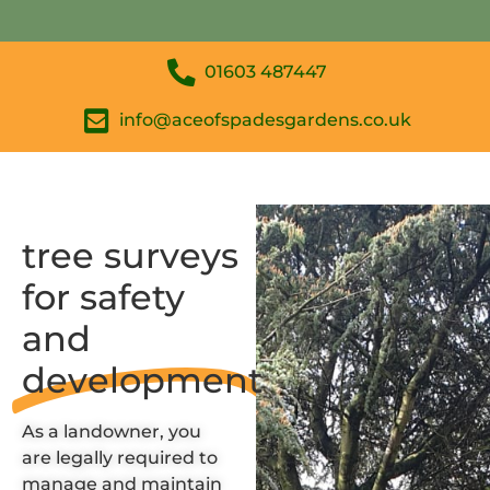
01603 487447
info@aceofspadesgardens.co.uk
tree surveys
for safety
and
development
As a landowner, you
are
legally required
to
manage and maintain