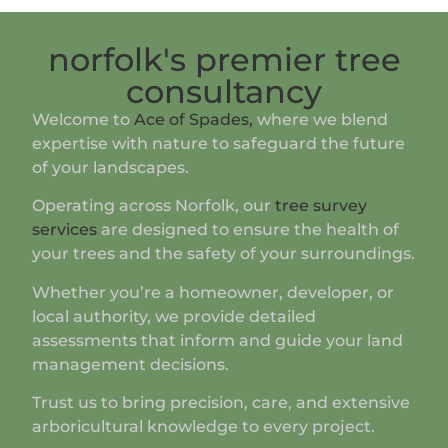
norfolk's premier tree
consultancy
Welcome to
Ace of Spades,
where we blend
expertise with nature to safeguard the future
of your landscapes.
Operating across Norfolk, our
tree survey
services
are designed to ensure the health of
your trees and the safety of your surroundings.
Whether you’re a homeowner, developer, or
local authority, we provide detailed
assessments that inform and guide your land
management decisions.
Trust us to bring precision, care, and extensive
arboricultural knowledge to every project.