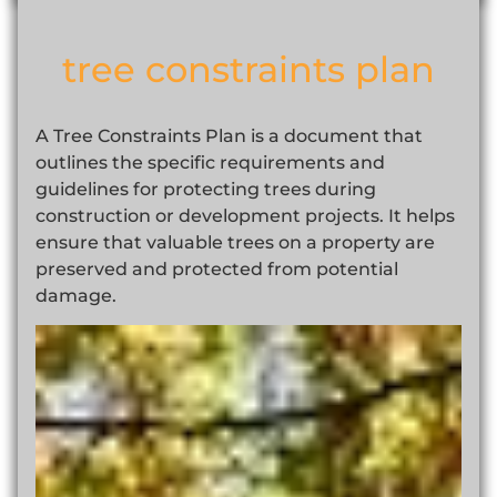
tree constraints plan
A Tree Constraints Plan is a document that
outlines the specific requirements and
guidelines for protecting trees during
construction or development projects. It helps
ensure that valuable trees on a property are
preserved and protected from potential
damage.