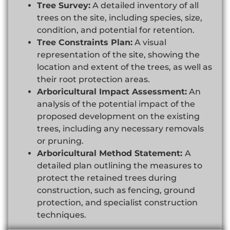
Tree Survey:
A detailed inventory of all
trees on the site, including species, size,
condition, and potential for retention.
Tree Constraints Plan:
A visual
representation of the site, showing the
location and extent of the trees, as well as
their root protection areas.
Arboricultural Impact Assessment:
An
analysis of the potential impact of the
proposed development on the existing
trees, including any necessary removals
or pruning.
Arboricultural Method Statement:
A
detailed plan outlining the measures to
protect the retained trees during
construction, such as fencing, ground
protection, and specialist construction
techniques.