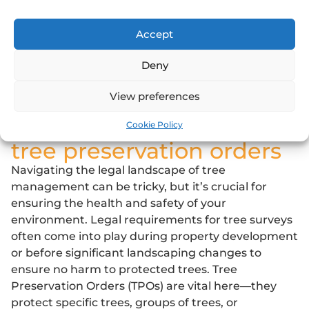
management.
Whether you’re a property developer, a local
Accept
authority, or a homeowner, understanding the
Deny
makeup of your arboreal landscape is critical to
making informed decisions that benefit both
View preferences
people and nature.
legal requirements and
Cookie Policy
tree preservation orders
Navigating the legal landscape of tree
management can be tricky, but it’s crucial for
ensuring the health and safety of your
environment. Legal requirements for tree surveys
often come into play during property development
or before significant landscaping changes to
ensure no harm to protected trees.
Tree
Preservation Orders
(TPOs) are vital here—they
protect specific trees, groups of trees, or