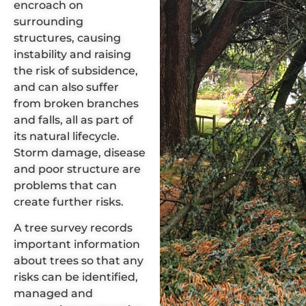
encroach on
surrounding
structures, causing
instability and raising
the risk of subsidence,
and can also suffer
from broken branches
and falls, all as part of
its natural lifecycle.
Storm damage
,
disease
and poor structure are
problems that can
create further risks.
A
tree survey
records
important information
about trees so that any
risks can be identified,
managed and