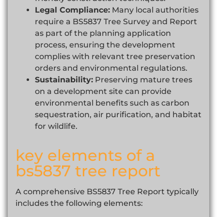
Legal Compliance:
Many local authorities
require a BS5837 Tree Survey and Report
as part of the planning application
process, ensuring the development
complies with relevant tree preservation
orders and environmental regulations.
Sustainability:
Preserving mature trees
on a development site can provide
environmental benefits such as carbon
sequestration, air purification, and habitat
for wildlife.
key elements of a
bs5837 tree report
A comprehensive BS5837 Tree Report typically
includes the following elements: