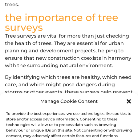
trees.
the importance of tree
surveys
Tree surveys are vital for more than just checking
the
health of trees
. They are essential for
urban
planning
and development projects, helping to
ensure that new construction coexists in harmony
with the surrounding natural environment.
By identifying which trees are healthy, which need
care, and which might pose dangers during
storms or other events, these surveys help prevent
potential property damage and maintain public
Manage Cookie Consent
safety.
To provide the best experiences, we use technologies like cookies to
Furthermore, they support
biodiversity
and
store and/or access device information. Consenting to these
technologies will allow us to process data such as browsing
promote
healthier ecosystems
, making them
behaviour or unique IDs on this site. Not consenting or withdrawing
indispensable tools for sustainable environmental
consent, may adversely affect certain features and functions.