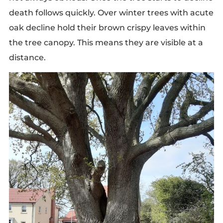
death follows quickly. Over winter trees with acute
oak decline hold their brown crispy leaves within
the tree canopy. This means they are visible at a
distance.