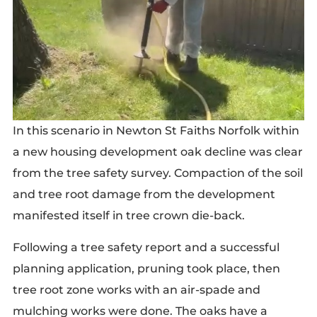
In this scenario in Newton St Faiths Norfolk within
a new housing development oak decline was clear
from the tree safety survey. Compaction of the soil
and tree root damage from the development
manifested itself in tree crown die-back.
Following a tree safety report and a successful
planning application, pruning took place, then
tree root zone works with an air-spade and
mulching works were done. The oaks have a