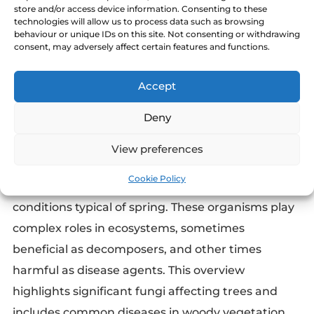
store and/or access device information. Consenting to these
technologies will allow us to process data such as browsing
behaviour or unique IDs on this site. Not consenting or withdrawing
consent, may adversely affect certain features and functions.
Accept
Deny
View preferences
Tree and shrub fungi become increasingly active
Cookie Policy
in May, driven by the warmer and moister
conditions typical of spring. These organisms play
complex roles in ecosystems, sometimes
beneficial as decomposers, and other times
harmful as disease agents. This overview
highlights significant fungi affecting trees and
includes common diseases in woody vegetation