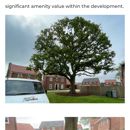
significant amenity value within the development.