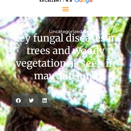
EXCELLENT
4.8
Uncategorized
key fungal diseases in
trees and woody
vegetation as seen in
may and june