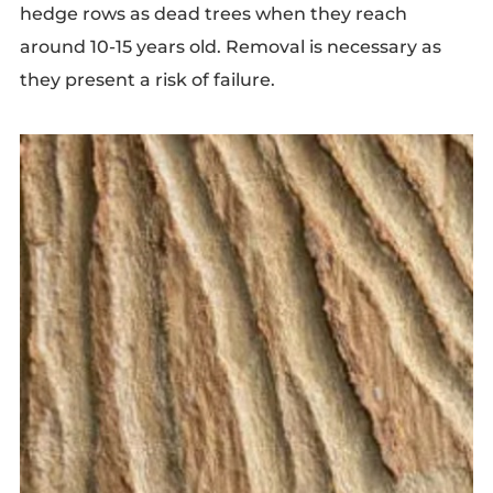
hedge rows as dead trees when they reach
around 10-15 years old. Removal is necessary as
they present a risk of failure.