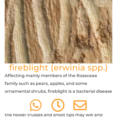
fireblight (erwinia spp.)
Affecting mainly members of the Rosaceae
family such as pears, apples, and some
ornamental shrubs, fireblight is a bacterial disease
that causes branch and twig die-back, which gives
the plant a scorched appearance. Any number of
the flower trusses and shoot tips may wilt and