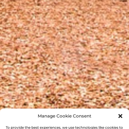
Manage Cookie Consent
To provide the best experiences, we use technologies like cookies to