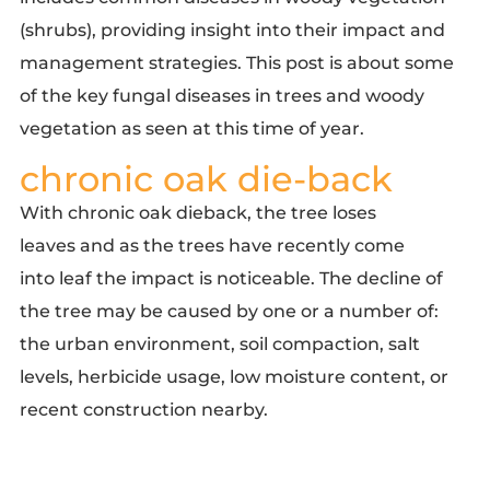
(shrubs), providing insight into their impact and
management strategies. This post is about some
of the key fungal diseases in trees and woody
vegetation as seen at this time of year.
chronic oak die-back
With chronic oak dieback, the tree loses
leaves and as the trees have recently come
into leaf the impact is noticeable. The decline of
the tree may be caused by one or a number of:
the urban environment, soil compaction, salt
levels, herbicide usage, low moisture content, or
recent construction nearby.