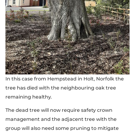
In this case from Hempstead in Holt, Norfolk the
tree has died with the neighbouring oak tree
remaining healthy.
The dead tree will now require safety crown
management and the adjacent tree with the
group will also need some pruning to mitigate