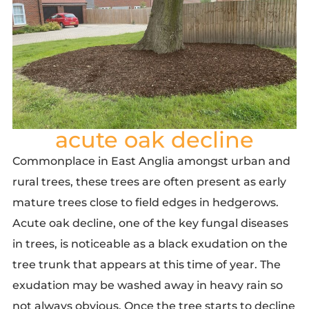
acute oak decline
Commonplace in East Anglia amongst urban and
rural trees, these trees are often present as early
mature trees close to field edges in hedgerows.
Acute oak decline,
one of the key fungal diseases
in trees, is noticeable as a black exudation on the
tree trunk that appears at this time of year. The
exudation may be washed away in heavy rain so
not always obvious. Once the tree starts to decline