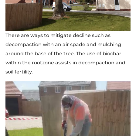
There are ways to mitigate decline such as
decompaction with an air spade and mulching
around the base of the tree. The use of biochar
within the rootzone assists in decompaction and
soil fertility.