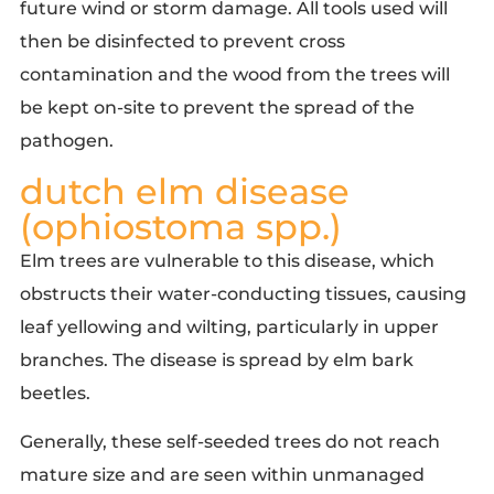
future wind or storm damage. All tools used will
then be disinfected to prevent cross
contamination and the wood from the trees will
be kept on-site to prevent the spread of the
pathogen.
dutch elm disease
(ophiostoma spp.)
Elm trees are vulnerable to this disease
, which
obstructs their water-conducting tissues, causing
leaf yellowing and wilting, particularly in upper
branches. The disease is spread by elm bark
beetles.
Generally, these self-seeded trees do not reach
mature size and are seen within unmanaged