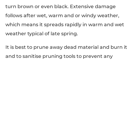
turn brown or even black. Extensive damage
follows after wet, warm and or windy weather,
which means it spreads rapidly in warm and wet
weather typical of late spring.
It is best to prune away dead material and burn it
and to sanitise pruning tools to prevent any
spread.
polyporous squamosa
Polyporus squamosus, commonly known as
Dryad’s saddle or pheasant’s back mushroom, is
one of the key fungal diseases in trees that
typically appears on them during spring and early
summer.