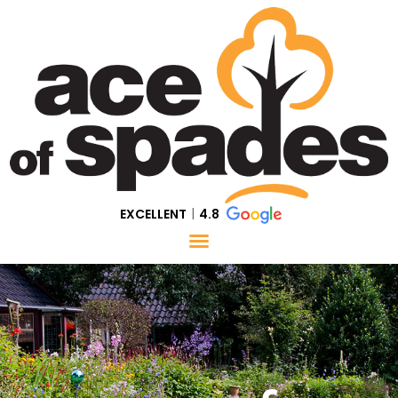
EXCELLENT
4.8