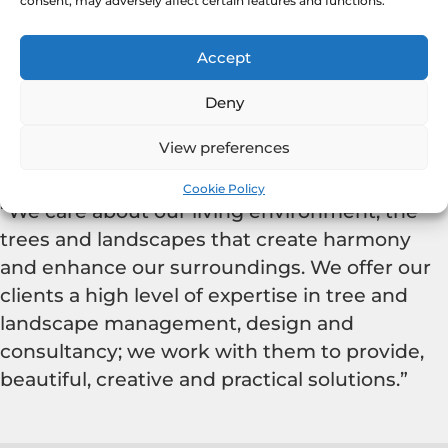
consent, may adversely affect certain features and functions.
Accept
Deny
View preferences
our mission
Cookie Policy
“We care about our living environment, the
trees and landscapes that create harmony
and enhance our surroundings. We offer our
clients a high level of expertise in tree and
landscape management, design and
consultancy; we work with them to provide,
beautiful, creative and practical solutions.”