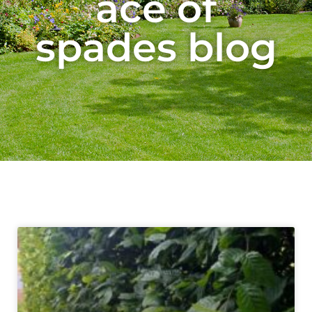
ace of
spades blog