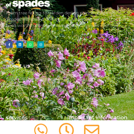
From tree felling to garden design planning, Ace of
Spades will always deliver an outstanding service that has
been worthy of many gleaming testimonials over the
years
about us
01603 487 447
info@aceofspadesgardens.co.uk
Contact Us
Our Team
Our Blog
services
important information
Consultancy
Cookie Policy
Tree Care/ Tree Surgery
Privacy Policy