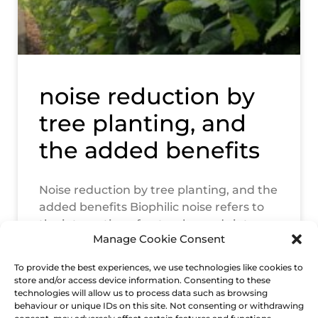
noise reduction by
tree planting, and
the added benefits
Noise reduction by tree planting, and the
added benefits Biophilic noise refers to
the integration of natural sounds into
Manage Cookie Consent
landscape environments to enhance
human well-being.
To provide the best experiences, we use technologies like cookies to
store and/or access device information. Consenting to these
READ MORE »
technologies will allow us to process data such as browsing
behaviour or unique IDs on this site. Not consenting or withdrawing