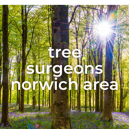
tree
surgeons
norwich area