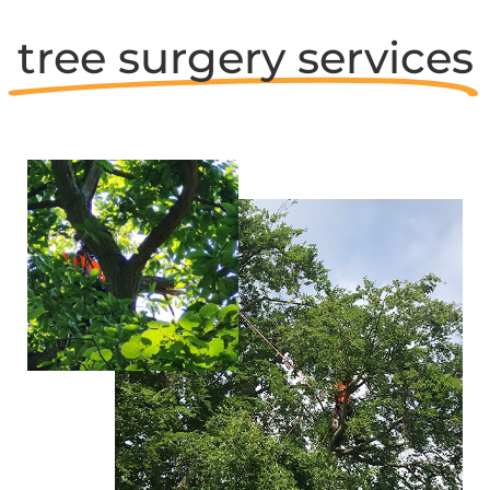
tree surgery services