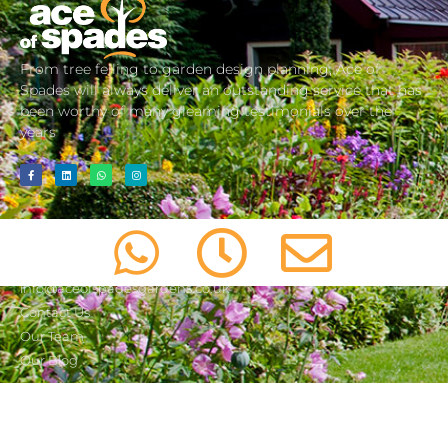
From tree felling to garden design planning, Ace of
Spades will always deliver an outstanding service that has
been worthy of many gleaming testimonials over the
years
about us
01603 487 447
info@aceofspadesgardens.co.uk
Contact Us
Our Team
Our Blog
services
important information
Consultancy
Cookie Policy