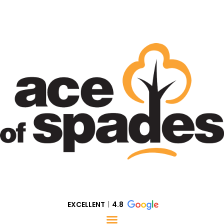
EXCELLENT
4.8