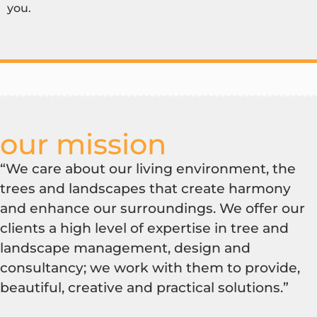
you.
our mission
“We care about our living environment, the
trees and landscapes that create harmony
and enhance our surroundings. We offer our
clients a high level of expertise in tree and
landscape management, design and
consultancy; we work with them to provide,
beautiful, creative and practical solutions.”