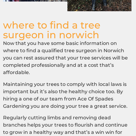
where to find a tree
surgeon in norwich
Now that you have some basic information on
where to find a qualified tree surgeon in Norwich
you can rest assured that your tree services will be
completed professionally and at a cost that’s
affordable.
Maintaining your trees to comply with local laws is
important but it’s also the healthy choice too. By
hiring a one of our team from Ace Of Spades
Gardening you are doing your tree a great service.
Regularly cutting limbs and removing dead
branches helps your trees to flourish and continue
to grow in a healthy way and that’s a win win for