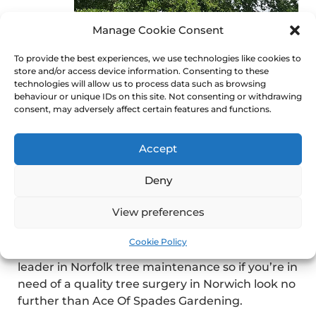
Manage Cookie Consent
To provide the best experiences, we use technologies like cookies to
pick the leading norfolk
store and/or access device information. Consenting to these
tree surgeons
technologies will allow us to process data such as browsing
behaviour or unique IDs on this site. Not consenting or withdrawing
consent, may adversely affect certain features and functions.
There are a few tree surgeons in Norwich that
specialize in a number of services that can help
you with tree surgery.
Accept
Whether you’re looking for tree surgeons,
Deny
coppicing, pollarding or dismantling of your tree
our company Ace Of Spades in Norwich can get
View preferences
the job done at a reasonable price.
Cookie Policy
Our company has years of experience and is a
leader in Norfolk tree maintenance so if you’re in
need of a quality tree surgery in Norwich look no
further than Ace Of Spades Gardening.