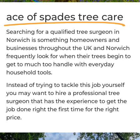
ace of spades tree care
Searching for a qualified tree surgeon in
Norwich is something homeowners and
businesses throughout the UK and Norwich
frequently look for when their trees begin to
get to much too handle with everyday
household tools.
Instead of trying to tackle this job yourself
you may want to hire a professional tree
surgeon that has the experience to get the
job done right the first time for the right
price.