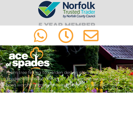
From tree felling to garden design planning, Ace of
Spades will always deliver an outstanding service that has
been worthy of many gleaming testimonials over the
years
about us
01603 487 447