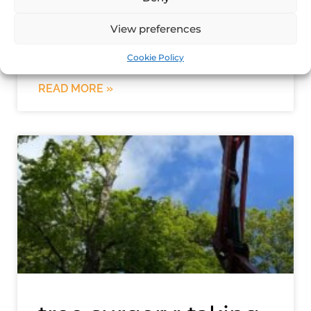
Tree stump removal in Norfolk If you
have recently had a tree removed from
View preferences
your land, you are likely left with an
unsightly tree stump.
Cookie Policy
READ MORE »