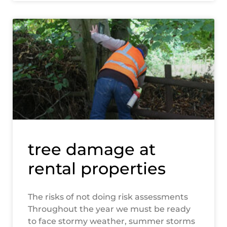
tree damage at
rental properties
The risks of not doing risk assessments
Throughout the year we must be ready
to face stormy weather, summer storms