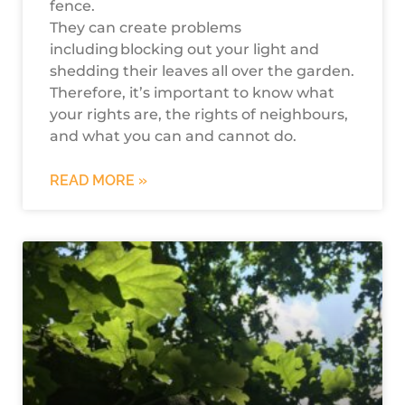
fence.
They can create problems
including blocking out your light and
shedding their leaves all over the garden.
Therefore, it’s important to know what
your rights are, the rights of neighbours,
and what you can and cannot do.
READ MORE »