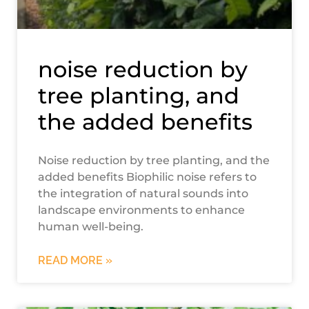
noise reduction by
tree planting, and
the added benefits
Noise reduction by tree planting, and the
added benefits Biophilic noise refers to
the integration of natural sounds into
landscape environments to enhance
human well-being.
READ MORE »