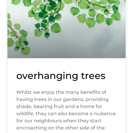
overhanging trees
Whilst we enjoy the many benefits of
having trees in our gardens, providing
shade, bearing fruit and a home for
wildlife, they can also become a nuisance
for our neighbours when they start
encroaching on the other side of the