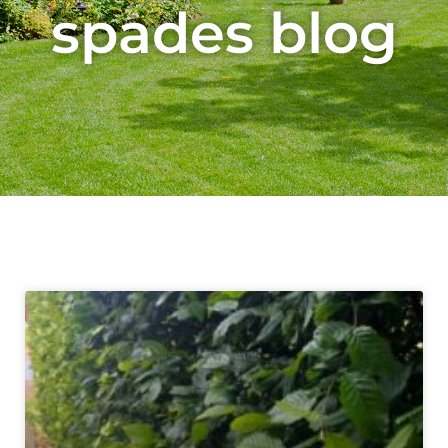
spades blog