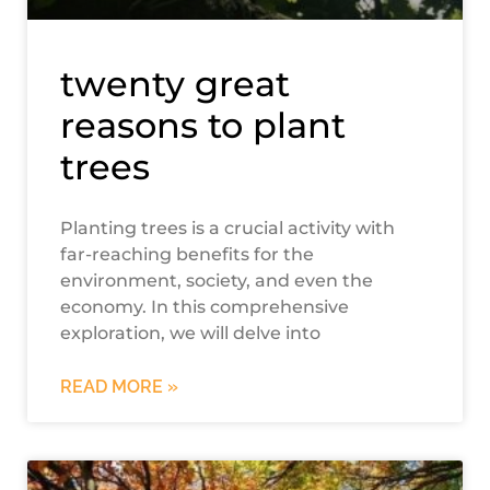
twenty great
reasons to plant
trees
Planting trees is a crucial activity with
far-reaching benefits for the
environment, society, and even the
economy. In this comprehensive
exploration, we will delve into
READ MORE »