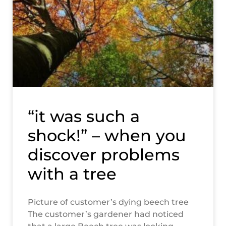
“it was such a
shock!” – when you
discover problems
with a tree
Picture of customer’s dying beech tree
The customer’s gardener had noticed