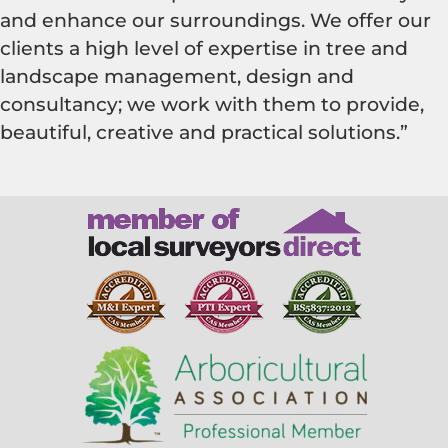
and enhance our surroundings. We offer our
clients a high level of expertise in tree and
landscape management, design and
consultancy; we work with them to provide,
beautiful, creative and practical solutions.”