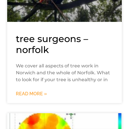
tree surgeons –
norfolk
We cover all aspects of tree work in
Norwich and the whole of Norfolk. What
to look for if your tree is unhealthy or in
READ MORE »