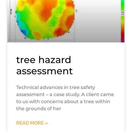
tree hazard
assessment
Technical advances in tree safety
assessment – a case study. A client came
to us with concerns about a tree within
the grounds of her
READ MORE »