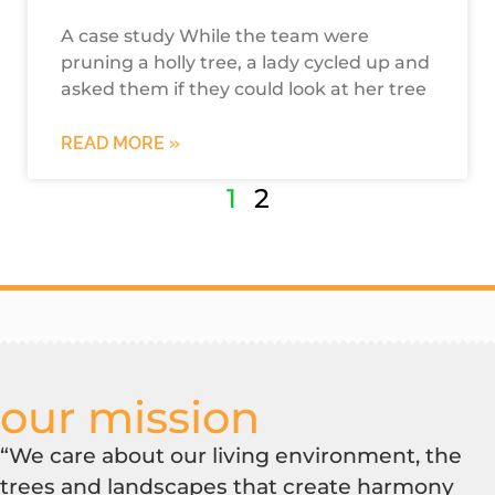
A case study While the team were
pruning a holly tree, a lady cycled up and
asked them if they could look at her tree
READ MORE »
1
2
our mission
“We care about our living environment, the
trees and landscapes that create harmony