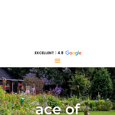
EXCELLENT
4.8
ace of