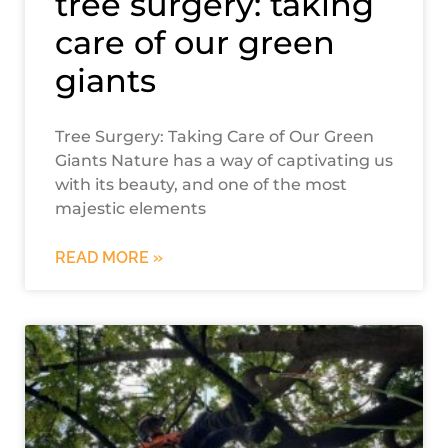
tree surgery: taking
care of our green
giants
Tree Surgery: Taking Care of Our Green
Giants Nature has a way of captivating us
with its beauty, and one of the most
majestic elements
READ MORE »