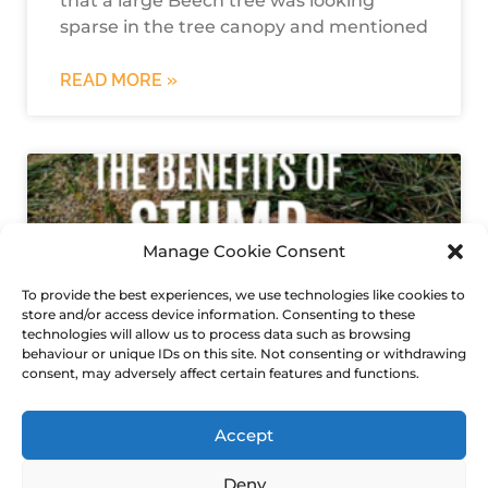
that a large Beech tree was looking
sparse in the tree canopy and mentioned
READ MORE »
Manage Cookie Consent
To provide the best experiences, we use technologies like cookies to
store and/or access device information. Consenting to these
technologies will allow us to process data such as browsing
behaviour or unique IDs on this site. Not consenting or withdrawing
consent, may adversely affect certain features and functions.
tree stump removal
Accept
Deny