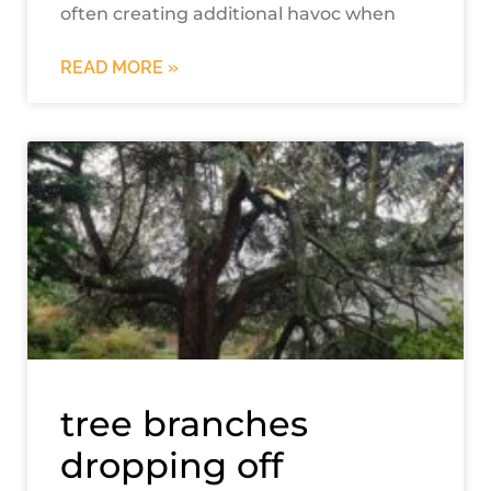
often creating additional havoc when
READ MORE »
tree branches
dropping off