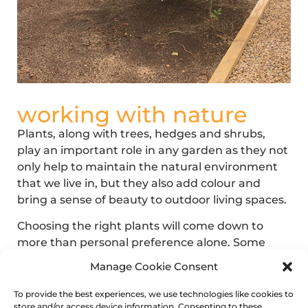
working with nature
Plants, along with trees, hedges and shrubs,
play an important role in any garden as they not
only help to maintain the natural environment
that we live in, but they also add colour and
bring a sense of beauty to outdoor living spaces.
Choosing the right plants will come down to
more than personal preference alone. Some
plants like the shade and cooler temperatures,
Manage Cookie Consent
whilst others favour the sunshine and warmer
climates.
To provide the best experiences, we use technologies like cookies to
store and/or access device information. Consenting to these