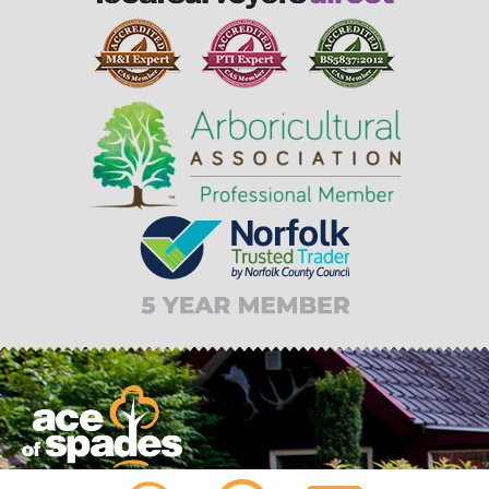
From tree felling to garden design planning, Ace of