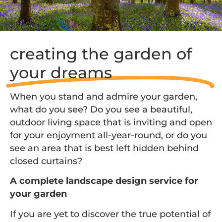
creating the garden of
your dreams
When you stand and admire your garden,
what do you see? Do you see a beautiful,
outdoor living space that is inviting and open
for your enjoyment all-year-round, or do you
see an area that is best left hidden behind
closed curtains?
A complete landscape design service for
your garden
If you are yet to discover the true potential of