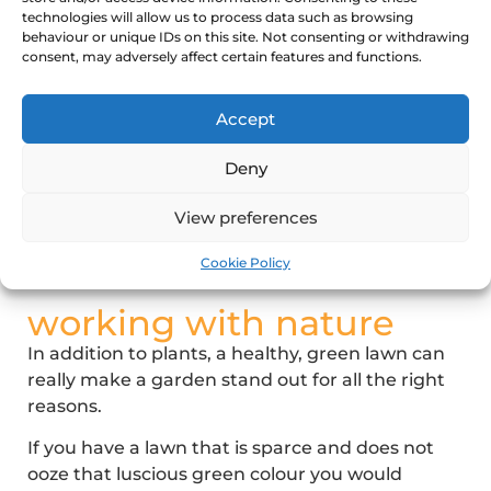
We will evaluate the outdoor conditions and
technologies will allow us to process data such as browsing
behaviour or unique IDs on this site. Not consenting or withdrawing
then share our recommendations on the best
consent, may adversely affect certain features and functions.
plants for your garden, including any plant
combinations that we feel will work particularly
Accept
well together.
Many plants come in a variety of colours, so you
Deny
really can let your imagine run wild when you
choose to have your garden redesigned by Ace
View preferences
of Spades.
Cookie Policy
working with nature
In addition to plants, a healthy, green lawn can
really make a garden stand out for all the right
reasons.
If you have a lawn that is sparce and does not
ooze that luscious green colour you would