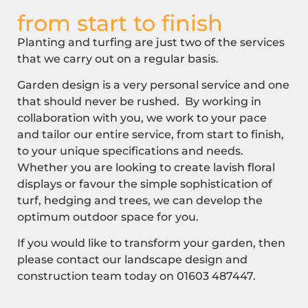
from start to finish
Planting and turfing are just two of the services
that we carry out on a regular basis.
Garden design is a very personal service and one
that should never be rushed. By working in
collaboration with you, we work to your pace
and tailor our entire service, from start to finish,
to your unique specifications and needs.
Whether you are looking to create lavish floral
displays or favour the simple sophistication of
turf, hedging and trees, we can develop the
optimum outdoor space for you.
If you would like to transform your garden, then
please contact our landscape design and
construction team today on
01603 487447
.