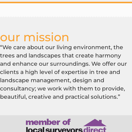
our mission
“We care about our living environment, the
trees and landscapes that create harmony
and enhance our surroundings. We offer our
clients a high level of expertise in tree and
landscape management, design and
consultancy; we work with them to provide,
beautiful, creative and practical solutions.”