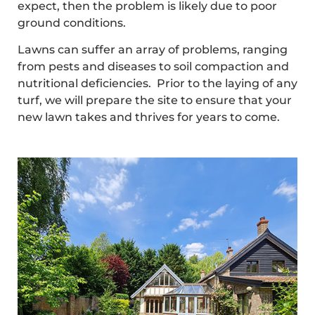
expect, then the problem is likely due to poor
ground conditions.
Lawns can suffer an array of problems, ranging
from pests and diseases to soil compaction and
nutritional deficiencies. Prior to the laying of any
turf, we will prepare the site to ensure that your
new lawn takes and thrives for years to come.