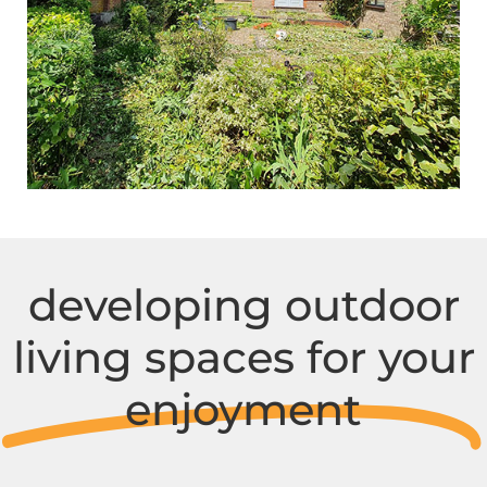
developing outdoor
living spaces for your
enjoyment