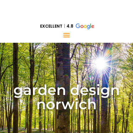
EXCELLENT
4.8
garden design
norwich