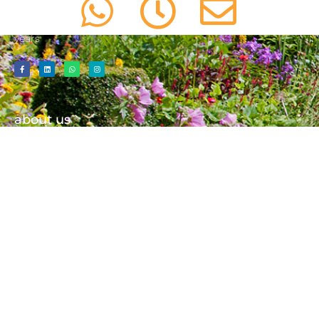
Spades will always deliver an outstanding service that has
been worthy of many gleaming testimonials over the
years
about us
01603 487 447
info@aceofspadesgardens.co.uk
Contact Us
Our Team
Our Blog
services
important information
Consultancy
Cookie Policy
Tree Care/ Tree Surgery
Privacy Policy
Landscaping
Website Terms Of Use
Emergency Call Out
Net Zero Commitment