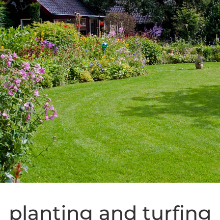
planting and turfing