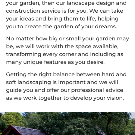
your garden, then our landscape design and
construction service is for you. We can take
your ideas and bring them to life, helping
you to create the garden of your dreams.
No matter how big or small your garden may
be, we will work with the space available,
transforming every corner and including as
many unique features as you desire.
Getting the right balance between hard and
soft landscaping is important and we will
guide you and offer our professional advice
as we work together to develop your vision.