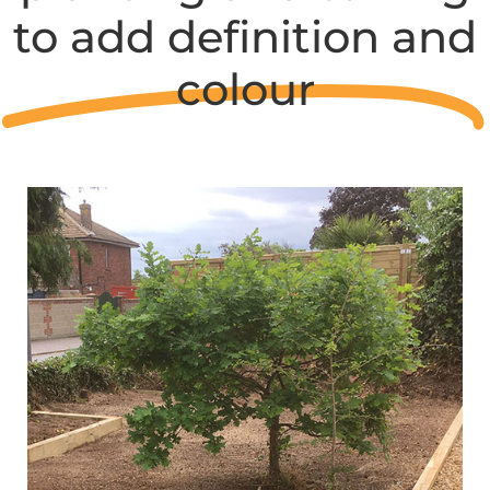
to add definition and
colour