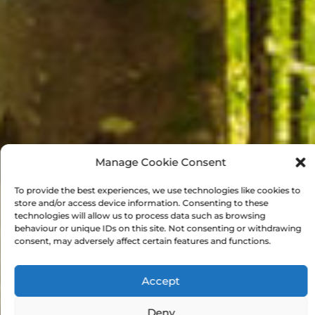
Manage Cookie Consent
To provide the best experiences, we use technologies like cookies to
store and/or access device information. Consenting to these
technologies will allow us to process data such as browsing
behaviour or unique IDs on this site. Not consenting or withdrawing
consent, may adversely affect certain features and functions.
Accept
Deny