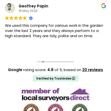
Geoffrey Papin
18 May 2026
We used this company for various work in the garden
over the last 2 years and they always perform to a
high standard. They are tidy, polite and on time.
Google
rating score:
4.8
of 5,
based on
20 reviews
Verified by Trustindex