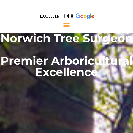
EXCELLENT
4.8
Norwich Tree Surgeon
Premier Arboricultural
Excellence