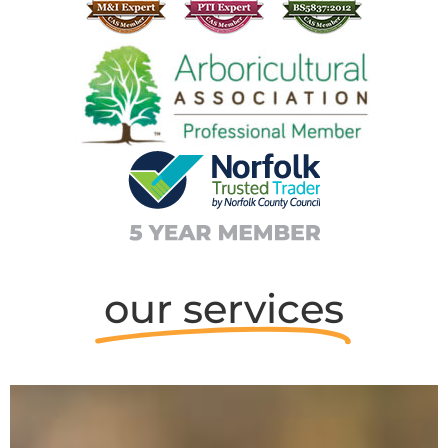
our services