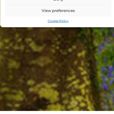
View preferences
Cookie Policy