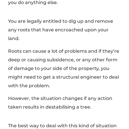
you do anything else.
You are legally entitled to dig up and remove
any roots that have encroached upon your
land.
Roots can cause a lot of problems
and if they’re
deep or causing subsidence, or any other form
of damage to your side of the property, you
might need to get a
structural engineer
to deal
with the problem.
However, the situation changes if any action
taken results in destabilising a tree.
The best way to deal with this kind of situation