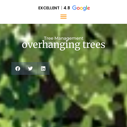
EXCELLENT
4.8
Tree Management
overhanging trees