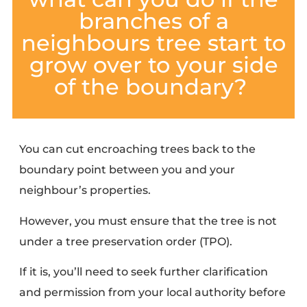
branches of a
neighbours tree start to
grow over to your side
of the boundary?
You can
cut encroaching trees back
to the
boundary point between you and your
neighbour’s properties.
However, you must ensure that the tree is not
under a
tree preservation order (TPO)
.
If it is, you’ll need to
seek further clarification
and permission
from your local authority before