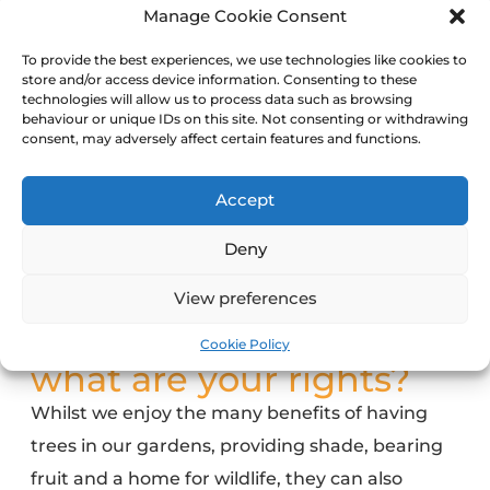
Manage Cookie Consent
To provide the best experiences, we use technologies like cookies to
store and/or access device information. Consenting to these
technologies will allow us to process data such as browsing
behaviour or unique IDs on this site. Not consenting or withdrawing
consent, may adversely affect certain features and functions.
Accept
Deny
View preferences
Cookie Policy
what are your rights?
Whilst we enjoy the many benefits of
having
trees in our gardens
, providing shade, bearing
fruit and a home for wildlife, they can also