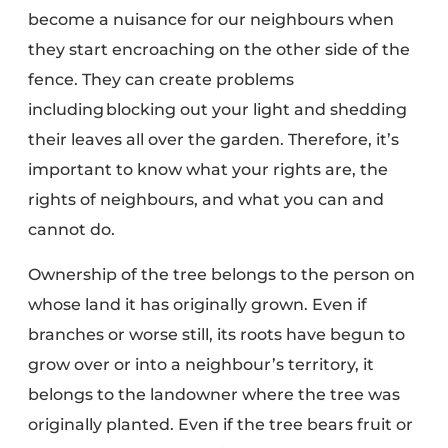
become a
nuisance for our neighbours
when
they start encroaching on the other side of the
fence. They can create problems
including blocking out your light and shedding
their leaves all over the garden. Therefore, it’s
important to know what your rights are, the
rights of neighbours, and what you can and
cannot do.
Ownership of the tree belongs to the person on
whose land it has originally grown. Even if
branches or worse still, its roots have begun to
grow over or into a neighbour’s territory, it
belongs to the landowner where the tree was
originally planted. Even if the tree bears fruit or