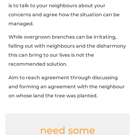
is to talk to your neighbours about your
concerns and agree how the situation can be
managed.
While overgrown branches can be irritating,
falling out with neighbours and the disharmony
this can bring to our lives is not the
recommended solution.
Aim to reach agreement through discussing
and forming an agreement with the neighbour
on whose land the tree was planted.
need some