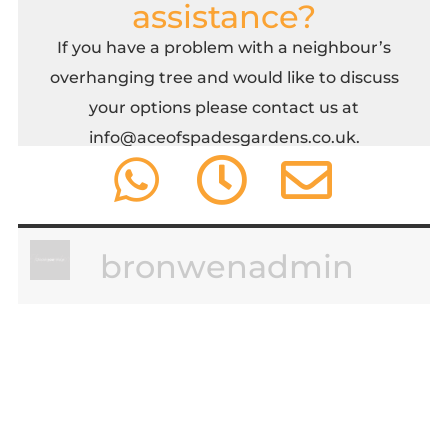
assistance?
If you have a problem with a neighbour’s
overhanging tree and would like to discuss
your options please contact us at
info@aceofspadesgardens.co.uk
.
bronwenadmin
leave a comment