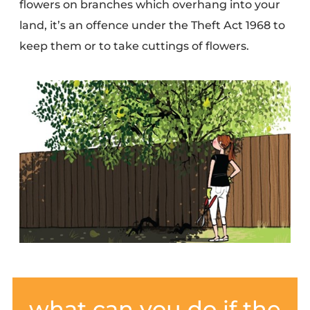
flowers on branches which overhang into your
land, it’s an offence under the
Theft Act 1968
to
keep them or to take cuttings of flowers.
what can you do if the